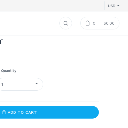
USD
0
$0.00
r
Quantity
1
ADD TO CART