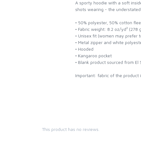
A sporty hoodie with a soft insid
shots wearing - the understated y
• 50% polyester, 50% cotton fle
• Fabric weight: 8.2 oz/yd² (278 
• Unisex fit (women may prefer to
• Metal zipper and white polyes
• Hooded
• Kangaroo pocket
• Blank product sourced from El 
Important: fabric of the product 
This product has no reviews.