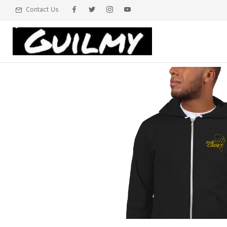
Contact Us