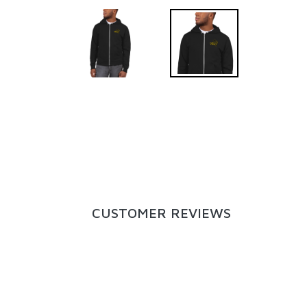
CUSTOMER REVIEWS