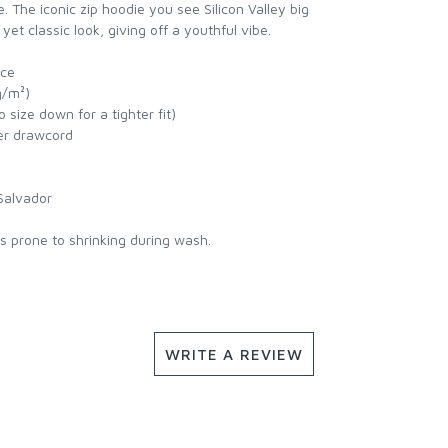
e. The iconic zip hoodie you see Silicon Valley big
et classic look, giving off a youthful vibe.
ece
g/m²)
 size down for a tighter fit)
ter drawcord
Salvador
is prone to shrinking during wash.
WRITE A REVIEW