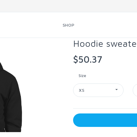
SHOP
Hoodie sweate
$50.37
Size
XS