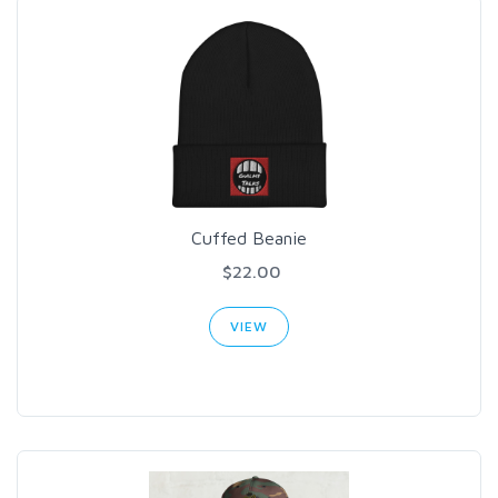
Cuffed Beanie
$22.00
VIEW