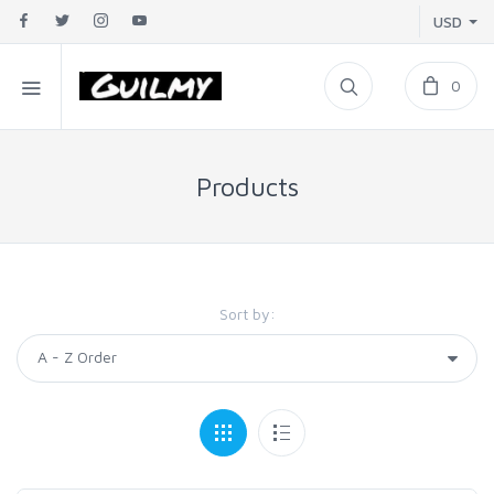
USD
0
Products
Sort by: