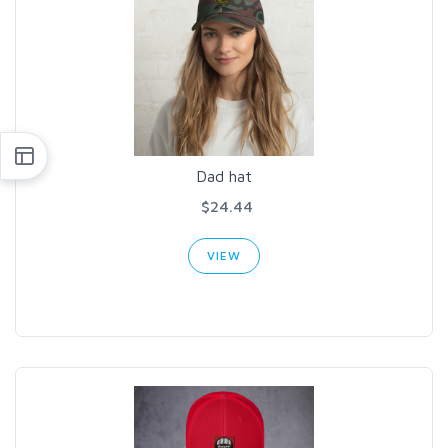
Dad hat
$24.44
VIEW