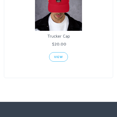
Trucker Cap
$20.00
VIEW