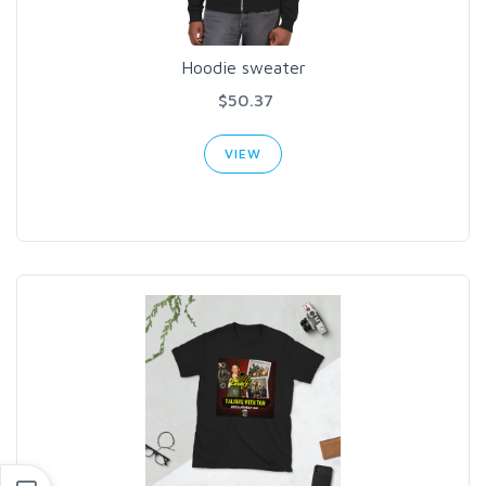
Hoodie sweater
$50.37
VIEW