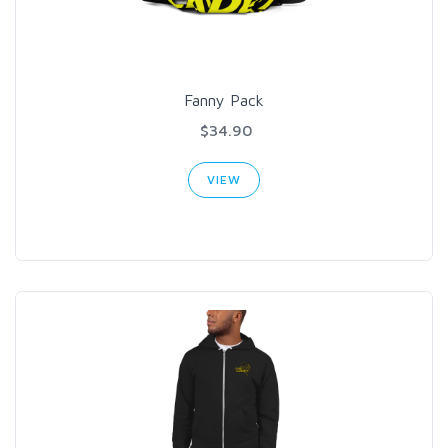
Fanny Pack
$34.90
VIEW