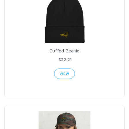
Cuffed Beanie
$22.21
VIEW