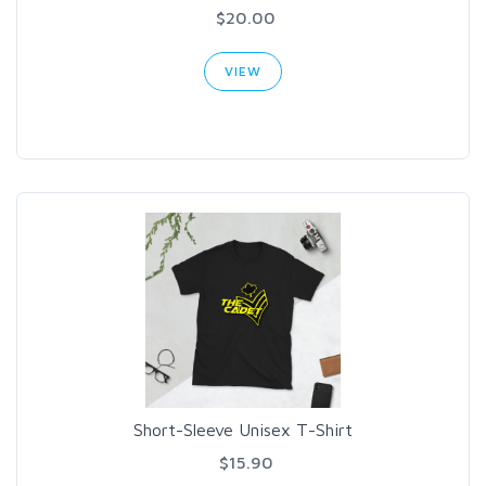
$20.00
VIEW
Short-Sleeve Unisex T-Shirt
$15.90