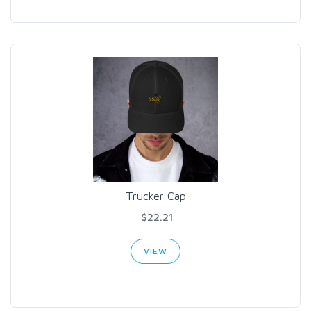
Trucker Cap
$22.21
VIEW