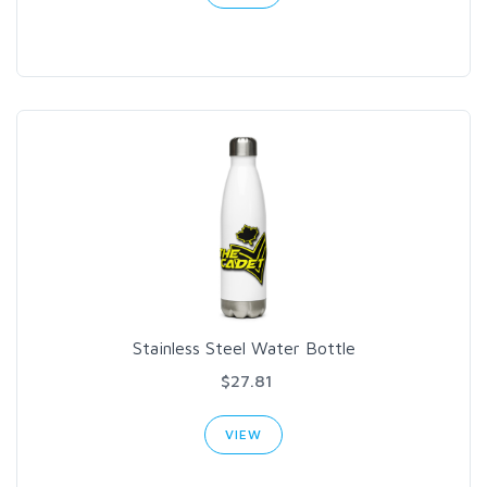
Stainless Steel Water Bottle
$27.81
VIEW