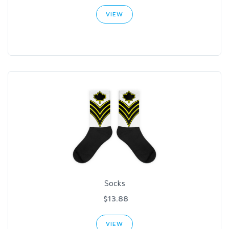
VIEW
Socks
$13.88
VIEW