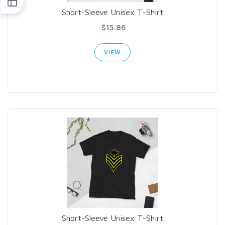
Short-Sleeve Unisex T-Shirt
$15.86
VIEW
Short-Sleeve Unisex T-Shirt