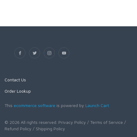
Contact Us
Order Lookup
This
ecommerce software
is powered by
Launch Cart
© 2026 All rights reserved.
Privacy Policy
/ Terms of Service
/
Refund Policy
/ Shipping Policy