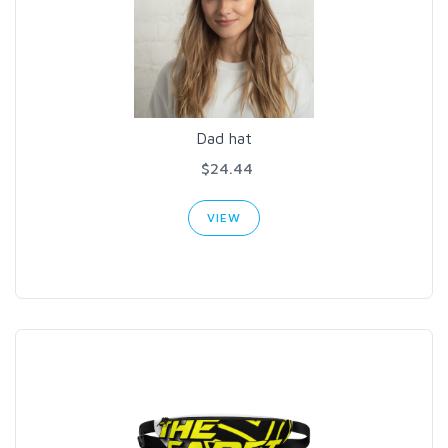
Dad hat
$24.44
VIEW