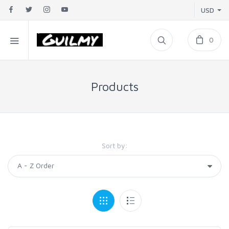
USD
0
Products
Sort by: