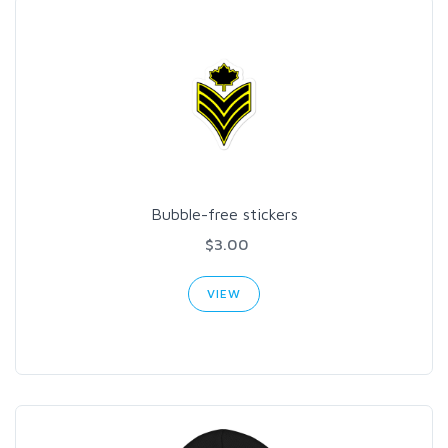
Bubble-free stickers
$3.00
VIEW