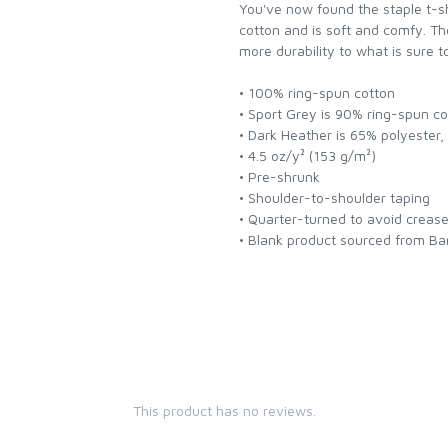
You've now found the staple t-s
cotton and is soft and comfy. Th
more durability to what is sure t
• 100% ring-spun cotton
• Sport Grey is 90% ring-spun c
• Dark Heather is 65% polyester
• 4.5 oz/y² (153 g/m²)
• Pre-shrunk
• Shoulder-to-shoulder taping
• Quarter-turned to avoid creas
• Blank product sourced from Ba
This product has no reviews.