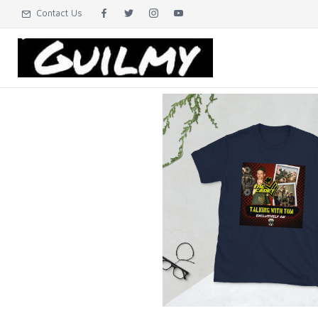
Contact Us