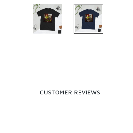
CUSTOMER REVIEWS