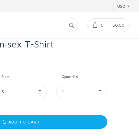
USD
0
$0.00
nisex T-Shirt
Size
Quantity
S
1
ADD TO CART