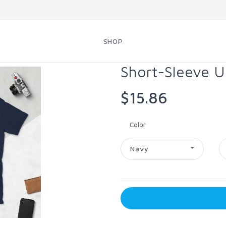
SHOP
Short-Sleeve U
$15.86
Color
Navy