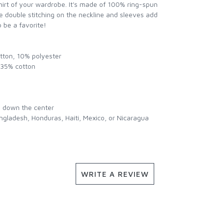
hirt of your wardrobe. It's made of 100% ring-spun
e double stitching on the neckline and sleeves add
o be a favorite!
otton, 10% polyester
, 35% cotton
e down the center
ngladesh, Honduras, Haiti, Mexico, or Nicaragua
WRITE A REVIEW