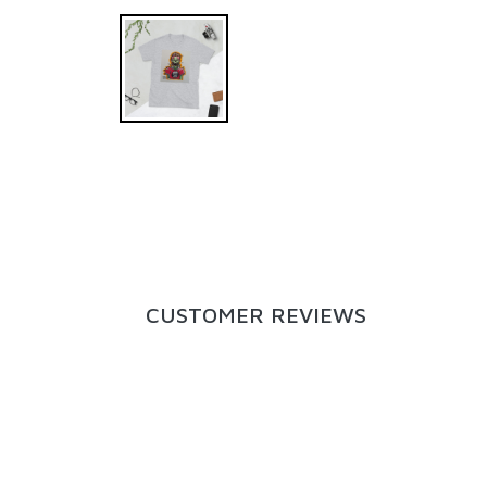
CUSTOMER REVIEWS