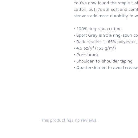
You've now found the staple t-shi
cotton, but it's still soft and co
sleeves add more durability to w
• 100% ring-spun cotton
• Sport Grey is 90% ring-spun c
• Dark Heather is 65% polyester
• 4.5 oz/y² (153 g/m²)
• Pre-shrunk
• Shoulder-to-shoulder taping
• Quarter-turned to avoid creas
This product has no reviews.