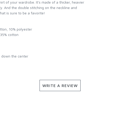
rt of your wardrobe. It's made of a thicker, heavier
mfy. And the double stitching on the neckline and
hat is sure to be a favorite!
otton, 10% polyester
, 35% cotton
e down the center
WRITE A REVIEW