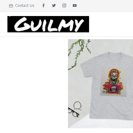
Contact Us