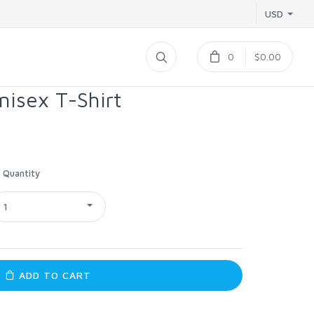
USD
0
$0.00
nisex T-Shirt
Quantity
1
ADD TO CART