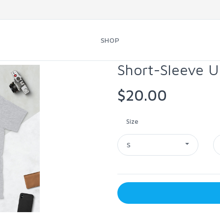
SHOP
Short-Sleeve U
$20.00
Size
S